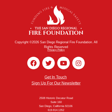
Copyright ©2026 San Diego Regional Fire Foundation. All
Rights Reserved
Privacy Policy
Get In Touch
Sign Up For Our Newsletter
2508 Historic Decatur Road
Suite 160
San Diego, California 92106
619.814.1352