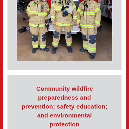
Community wildfire
preparedness and
prevention; safety education;
and environmental
protection