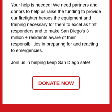
Your help is needed! We need partners and
donors to help us raise the funding to provide
our firefighter heroes the equipment and
training necessary for them to excel as first
responders and to make San Diego’s 3
million + residents aware of their
responsibilities in preparing for and reacting
to emergencies.
Join us in helping keep San Diego safe!
DONATE NOW