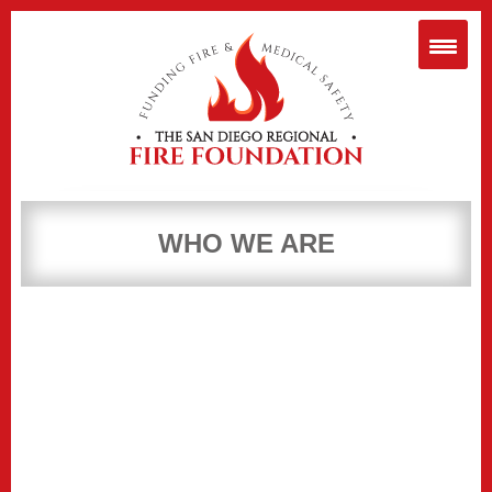
WHO WE ARE