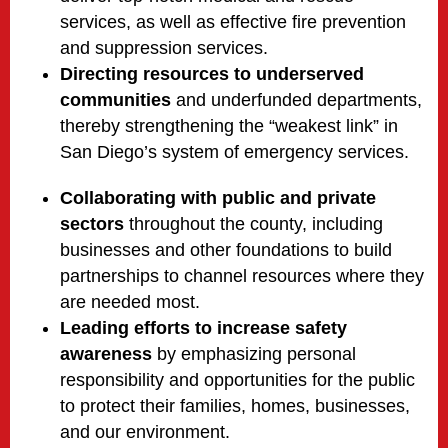
services, as well as effective fire prevention
and suppression services.
Directing resources to underserved
communities
and underfunded departments,
thereby strengthening the “weakest link” in
San Diego’s system of emergency services.
Collaborating with public and private
sectors
throughout the county, including
businesses and other foundations to build
partnerships to channel resources where they
are needed most.
Leading efforts to increase safety
awareness
by emphasizing personal
responsibility and opportunities for the public
to protect their families, homes, businesses,
and our environment.