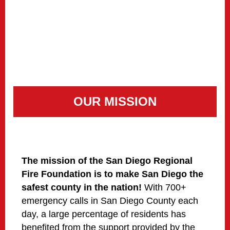
OUR MISSION
The mission of the San Diego Regional
Fire Foundation is to make San Diego the
safest county in the nation!
With 700+
emergency calls in San Diego County each
day, a large percentage of residents has
benefited from the support provided by the