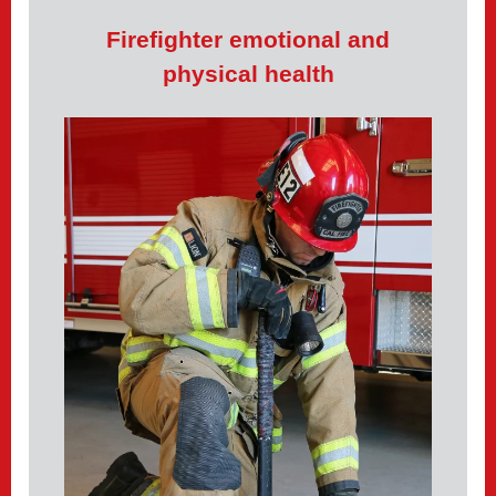
Firefighter emotional and
physical health