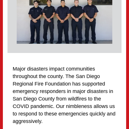
Major disasters impact communities
throughout the county. The San Diego
Regional Fire Foundation has supported
emergency responders in major disasters in
San Diego County from wildfires to the
COVID pandemic. Our nimbleness allows us
to respond to these emergencies quickly and
aggressively.