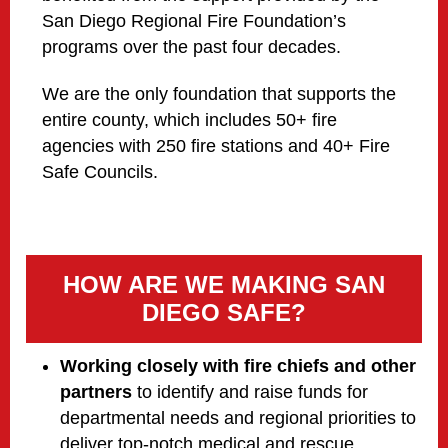
San Diego Regional Fire Foundation’s
programs over the past four decades.
We are the only foundation that supports the
entire county, which includes 50+ fire
agencies with 250 fire stations and 40+ Fire
Safe Councils.
HOW ARE WE MAKING SAN
DIEGO SAFE?
Working closely with fire chiefs and other
partners
to identify and raise funds for
departmental needs and regional priorities to
deliver top-notch medical and rescue