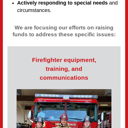
Actively responding to special needs
and
circumstances.
We are focusing our efforts on raising
funds to address these specific issues:
Firefighter equipment,
training, and
communications