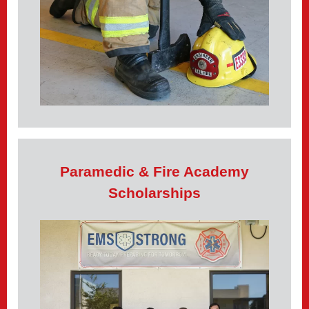
Paramedic & Fire Academy
Scholarships