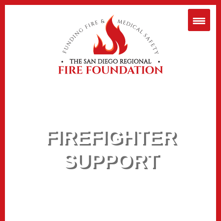
FIREFIGHTER
SUPPORT