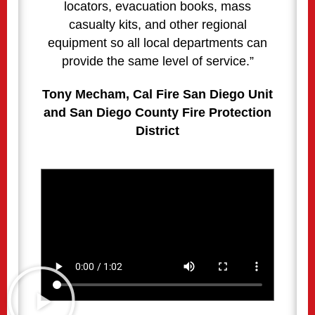
locators, evacuation books, mass
casualty kits, and other regional
equipment so all local departments can
provide the same level of service.”
Tony Mecham, Cal Fire San Diego Unit
and San Diego County Fire Protection
District