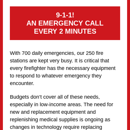
9-1-1!
AN EMERGENCY CALL
EVERY 2 MINUTES
With 700 daily emergencies, our 250 fire
stations are kept very busy. It is critical that
every firefighter has the necessary equipment
to respond to whatever emergency they
encounter.
Budgets don’t cover all of these needs,
especially in low-income areas. The need for
new and replacement equipment and
replenishing medical supplies is ongoing as
changes in technology require replacing