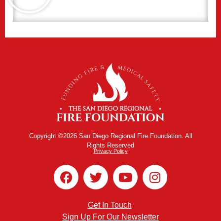
Copyright ©2026 San Diego Regional Fire Foundation. All
Rights Reserved
Privacy Policy
Get In Touch
Sign Up For Our Newsletter