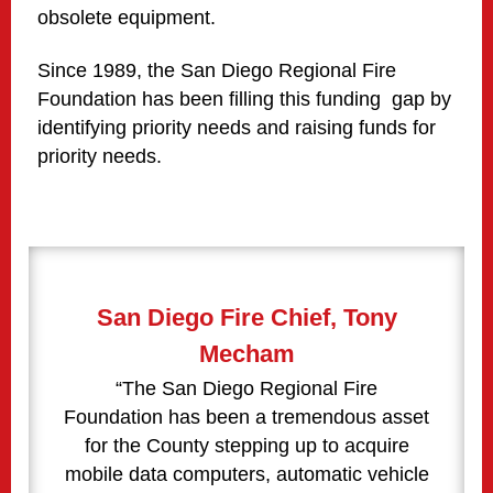
obsolete equipment.
Since 1989, the San Diego Regional Fire
Foundation has been filling this funding gap by
identifying priority needs and raising funds for
priority needs.
San Diego Fire Chief, Tony
Mecham
“The San Diego Regional Fire
Foundation has been a tremendous asset
for the County stepping up to acquire
mobile data computers, automatic vehicle